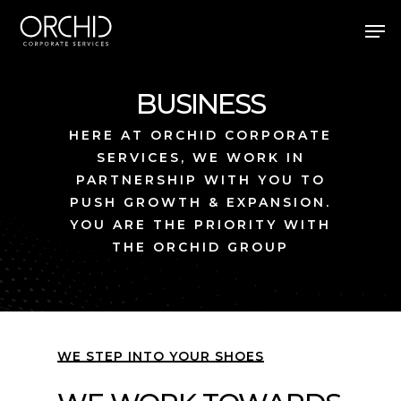
Skip
Men
to
main
Close
content
Menu
BUSINESS
HERE AT ORCHID CORPORATE
SERVICES, WE WORK IN
PARTNERSHIP WITH YOU TO
PUSH GROWTH & EXPANSION.
YOU ARE THE PRIORITY WITH
THE ORCHID GROUP
WE STEP INTO YOUR SHOES