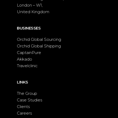
London – W1,
United Kingdom
BUSINESSES
Orchid Global Sourcing
Orchid Global Shipping
CaptainPure
Akkado
Travelclinic
LINKS
The Group
Case Studies
Clients
Careers