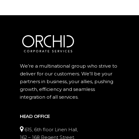
We’re a multinational group who strive to
deliver for our customers. We’ll be your
partners in business, your allies, pushing
growth, efficiency and seamless
integration of all services.
HEAD OFFICE
615, 6th floor Linen Hall,
162 – 168 Regent Street,