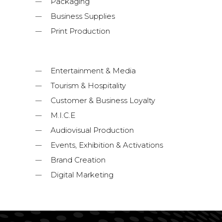
Packaging
Business Supplies
Print Production
Entertainment & Media
Tourism & Hospitality
Customer & Business Loyalty
M.I.C.E
Audiovisual Production
Events, Exhibition & Activations
Brand Creation
Digital Marketing