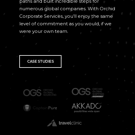
paths and built incredible steps for
numerous global companies. With Orchid
Corporate Services, you’ll enjoy the same
level of commitment as you would, if we
were your own team.
CASE STUDIES