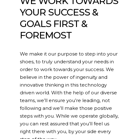
WE WORK TOWARDS
YOUR SUCCESS &
GOALS FIRST &
FOREMOST
We make it our purpose to step into your
shoes, to truly understand your needs in
order to work towards your success. We
believe in the power of ingenuity and
innovative thinking in this technology
driven world. With the help of our diverse
teams, we’ll ensure you’re leading, not
following and we’ll make those positive
steps with you. While we operate globally,
you can rest assured that you’ll feel us
right there with you, by your side every