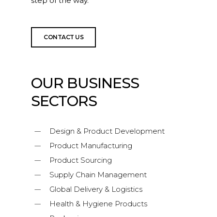
step of the way.
CONTACT US
OUR BUSINESS
SECTORS
Design & Product Development
Product Manufacturing
Product Sourcing
Supply Chain Management
Global Delivery & Logistics
Health & Hygiene Products