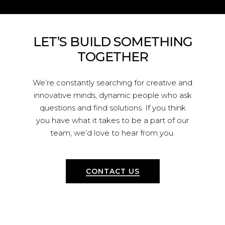
LET’S
BUILD
SOMETHING
TOGETHER
We’re constantly searching for creative and
innovative minds, dynamic people who ask
questions and find solutions. If you think
you have what it takes to be a part of our
team, we’d love to hear from you.
CONTACT US