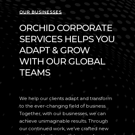
OUR BUSINESSES
ORCHID CORPORATE
SERVICES HELPS YOU
ADAPT & GROW
WITH OUR GLOBAL
TEAMS
We help our clients adapt and transform
to the ever-changing field of business.
Together, with our businesses, we can
achieve unimaginable results. Through
our continued work, we’ve crafted new