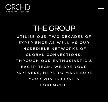
Skip
Men
to
main
Close
content
Menu
THE GROUP
UTILISE OUR TWO DECADES OF
EXPERIENCE AS WELL AS OUR
INCREDIBLE NETWORKS OF
GLOBAL CONNECTIONS,
THROUGH OUR ENTHUSIASTIC &
EAGER TEAM. WE ARE YOUR
PARTNERS, HERE TO MAKE SURE
YOUR WIN IS FIRST &
FOREMOST.