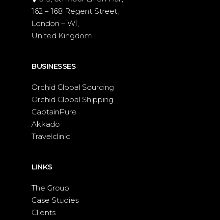
162 – 168 Regent Street,
London – W1,
United Kingdom
BUSINESSES
Orchid Global Sourcing
Orchid Global Shipping
CaptainPure
Akkado
Travelclinic
LINKS
The Group
Case Studies
Clients