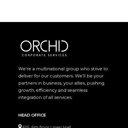
We’re a multinational group who strive to
deliver for our customers. We’ll be your
partners in business, your allies, pushing
growth, efficiency and seamless
integration of all services.
HEAD OFFICE
615, 6th floor Linen Hall,