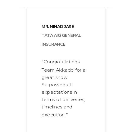
MR. NINAD JARE
MR. 
NAN
TATA AIG GENERAL
KUL
INSURANCE
PION
ELE
Congratulations
“
on
Team Akkado for a
I a
“
f
great show.
effo
 Club
Surpassed all
work
expectations in
Akk
terms of deliveries,
succ
timelines and
mana
execution.
”
exec
100
deal