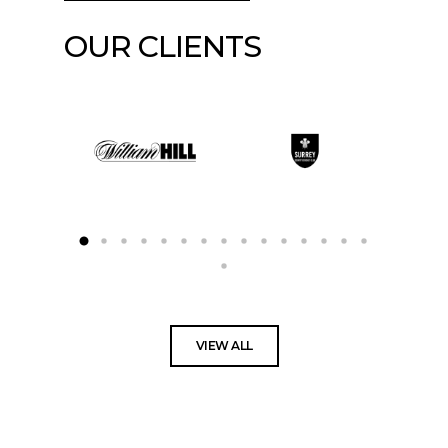
OUR CLIENTS
VIEW ALL