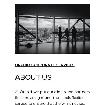
ORCHID CORPORATE SERVICES
ABOUT US
At Orchid, we put our clients and partners
first, providing round-the-clock, flexible
service to ensure that the win is not just