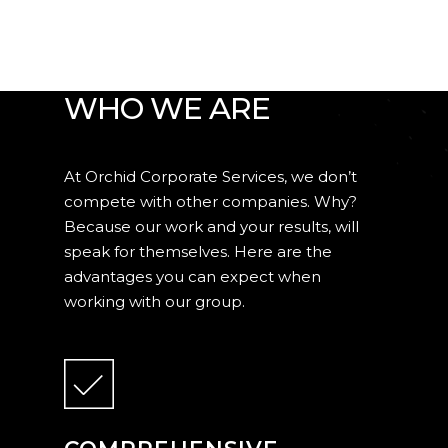
WHY ORCHID?
WHAT MAKES US
WHO WE ARE
At Orchid Corporate Services, we don’t
compete with other companies. Why?
Because our work and your results, will
speak for themselves. Here are the
advantages you can expect when
working with our group.