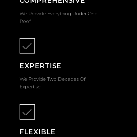
COMPREHENSIVE
We Provide Everything Under One
Roof
EXPERTISE
We Provide Two Decades Of
Expertise
FLEXIBLE