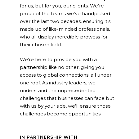
for us, but for you, our clients. We’re
proud of the teams we’ve handpicked
over the last two decades, ensuring it’s
made up of like-minded professionals,
who all display incredible prowess for
their chosen field.
We’re here to provide you with a
partnership like no other, giving you
access to global connections, all under
one roof. As industry leaders, we
understand the unprecedented
challenges that businesses can face but
with us by your side, we’ll ensure those
challenges become opportunities.
IN PARTNERSHIP WITH