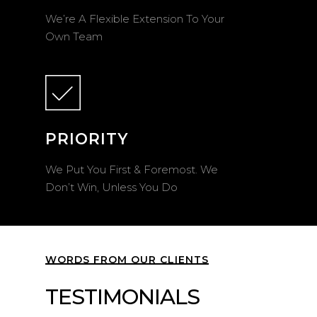
We’re A Flexible Extension To Your
Own Team
PRIORITY
We Put You First & Foremost. We
Don’t Win, Unless You Do
WORDS FROM OUR CLIENTS
TESTIMONIALS