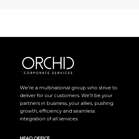
We’re a multinational group who strive to
deliver for our customers. We’ll be your
partners in business, your allies, pushing
growth, efficiency and seamless
integration of all services.
HEAD OFFICE