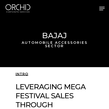
Skip
Men
to
main
Close
content
Menu
BAJAJ
AUTOMOBILE ACCESSORIES
SECTOR
INTRO
LEVERAGING MEGA
FESTIVAL SALES
THROUGH