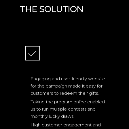
THE SOLUTION
TECHNOLOGIES
Engaging and user-friendly website
for the campaign made it easy for
customers to redeem their gifts.
Taking the program online enabled
us to run multiple contests and
monthly lucky draws.
High customer engagement and