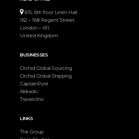
615, 6th floor Linen Hall,
162 – 168 Regent Street,
London – W1,
United Kingdom
BUSINESSES
Orchid Global Sourcing
Orchid Global Shipping
CaptainPure
Akkado
Travelclinic
LINKS
The Group