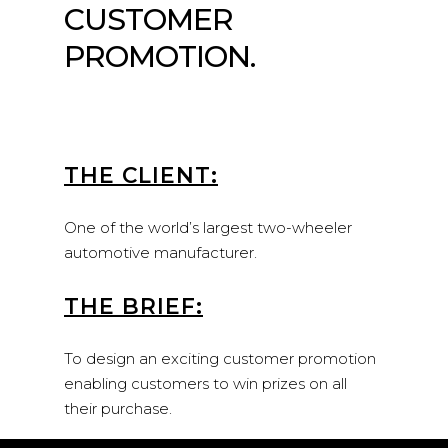
CUSTOMER
PROMOTION.
THE CLIENT:
One of the world’s largest two-wheeler
automotive manufacturer.
THE BRIEF:
To design an exciting customer promotion
enabling customers to win prizes on all
their purchase.