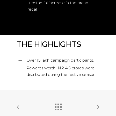
substantial increase in the brand
recall.
THE HIGHLIGHTS
Over 15 lakh campaign participants.
Rewards worth INR 4.5 crores were
distributed during the festive season.