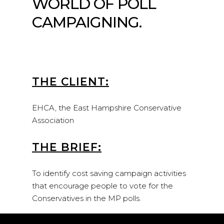
WORLD OF POLL
CAMPAIGNING.
THE CLIENT:
EHCA, the East Hampshire Conservative
Association
THE BRIEF:
To identify cost saving campaign activities
that encourage people to vote for the
Conservatives in the MP polls.