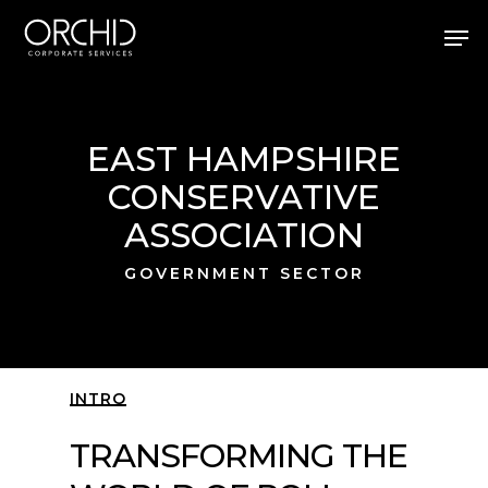
Skip
Men
to
main
Close
content
Menu
EAST HAMPSHIRE
CONSERVATIVE
ASSOCIATION
GOVERNMENT SECTOR
INTRO
TRANSFORMING THE