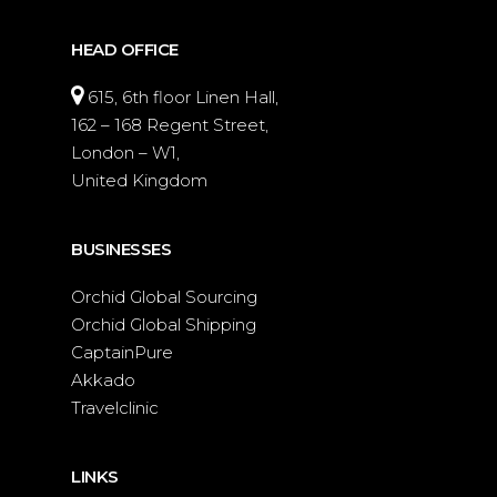
HEAD OFFICE
615, 6th floor Linen Hall,
162 – 168 Regent Street,
London – W1,
United Kingdom
BUSINESSES
Orchid Global Sourcing
Orchid Global Shipping
CaptainPure
Akkado
Travelclinic
LINKS