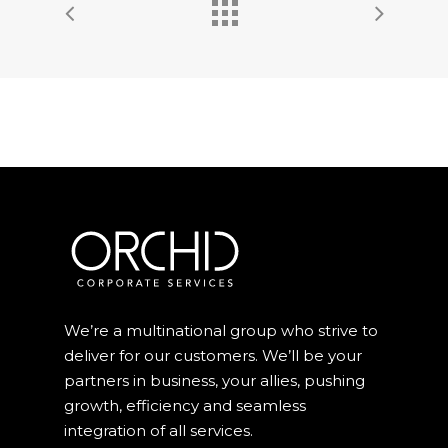
We’re a multinational group who strive to
deliver for our customers. We’ll be your
partners in business, your allies, pushing
growth, efficiency and seamless
integration of all services.