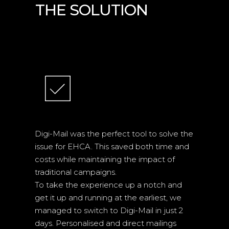
THE SOLUTION
TECHNOLOGIES
Digi-Mail was the perfect tool to solve the
issue for EHCA. This saved both time and
costs while maintaining the impact of
traditional campaigns.
To take the experience up a notch and
get it up and running at the earliest, we
managed to switch to Digi-Mail in just 2
days. Personalised and direct mailings