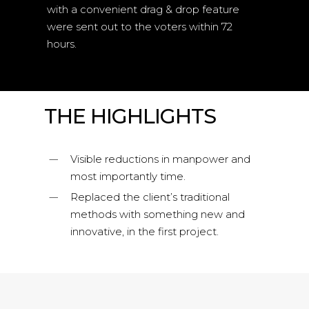
with a convenient drag & drop feature
were sent out to the voters within 72
hours.
THE HIGHLIGHTS
Visible reductions in manpower and
most importantly time.
Replaced the client’s traditional
methods with something new and
innovative, in the first project.