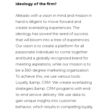
ideology of the firm?
Akkado with a vision in mind and mission in
hand is diligent to move forward and
create everlasting experiences. The
ideology has sowed the seed of success
that will bloom into a tree of experiences.
Our vision is to create a platform for all
passionate individuals to come together
and build a globally recognized brand for
meeting aspirations, while our mission is to
be a 360-degree marketing organization.
To achieve this, we use various tools.·
Loyalty &amp; CRM: We create everlasting
strategies &amp; CRM programs with end-
to-end service delivery. We use data to
gain unique insights into customer
behavior, which results in compelling loyalty