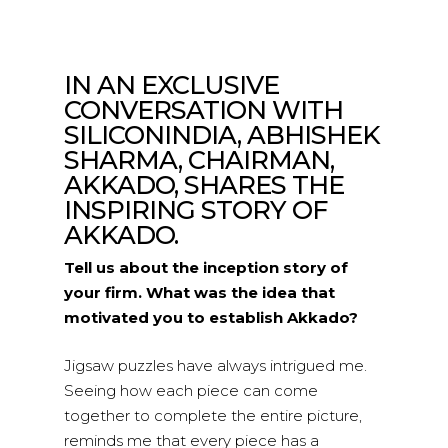
IN AN EXCLUSIVE
CONVERSATION WITH
SILICONINDIA, ABHISHEK
SHARMA, CHAIRMAN,
AKKADO, SHARES THE
INSPIRING STORY OF
AKKADO.
Tell us about the inception story of
your firm. What was the idea that
motivated you to establish Akkado?
Jigsaw puzzles have always intrigued me.
Seeing how each piece can come
together to complete the entire picture,
reminds me that every piece has a