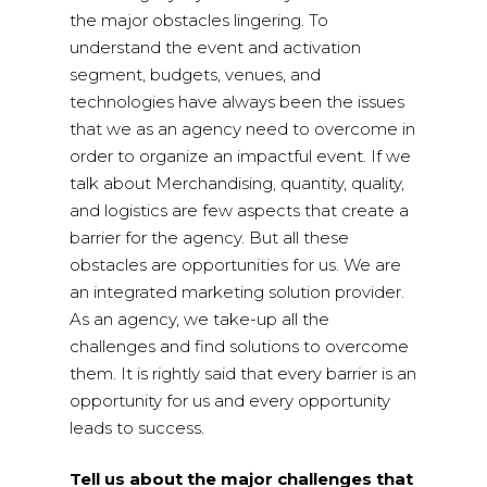
the major obstacles lingering. To
understand the event and activation
segment, budgets, venues, and
technologies have always been the issues
that we as an agency need to overcome in
order to organize an impactful event. If we
talk about Merchandising, quantity, quality,
and logistics are few aspects that create a
barrier for the agency. But all these
obstacles are opportunities for us. We are
an integrated marketing solution provider.
As an agency, we take-up all the
challenges and find solutions to overcome
them. It is rightly said that every barrier is an
opportunity for us and every opportunity
leads to success.
Tell us about the major challenges that