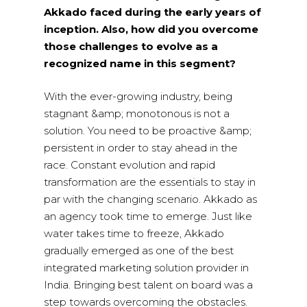
Akkado faced during the early years of
inception. Also, how did you overcome
those challenges to evolve as a
recognized name in this segment?
With the ever-growing industry, being
stagnant &amp; monotonous is not a
solution. You need to be proactive &amp;
persistent in order to stay ahead in the
race. Constant evolution and rapid
transformation are the essentials to stay in
par with the changing scenario. Akkado as
an agency took time to emerge. Just like
water takes time to freeze, Akkado
gradually emerged as one of the best
integrated marketing solution provider in
India. Bringing best talent on board was a
step towards overcoming the obstacles.