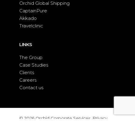
Orchid Global Shipping
CaptainPure
Akkado
Travelclinic
LINKS
The Group
Case Studies
Clients
Careers
Contact us
© 2026 Orchid Corporate Services.
Privacy
policy
|
WEB DESIGN
BY