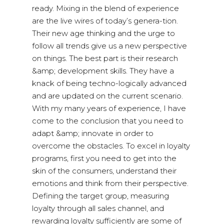
ready. Mixing in the blend of experience
are the live wires of today’s genera-tion.
Their new age thinking and the urge to
follow all trends give us a new perspective
on things. The best part is their research
&amp; development skills. They have a
knack of being techno-logically advanced
and are updated on the current scenario.
With my many years of experience, I have
come to the conclusion that you need to
adapt &amp; innovate in order to
overcome the obstacles. To excel in loyalty
programs, first you need to get into the
skin of the consumers, understand their
emotions and think from their perspective.
Defining the target group, measuring
loyalty through all sales channel, and
rewarding loyalty sufficiently are some of