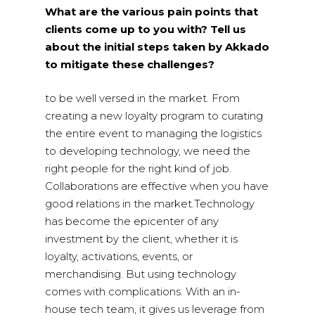
What are the various pain points that
clients come up to you with? Tell us
about the initial steps taken by Akkado
to mitigate these challenges?
to be well versed in the market. From
creating a new loyalty program to curating
the entire event to managing the logistics
to developing technology, we need the
right people for the right kind of job.
Collaborations are effective when you have
good relations in the market.Technology
has become the epicenter of any
investment by the client, whether it is
loyalty, activations, events, or
merchandising. But using technology
comes with complications. With an in-
house tech team, it gives us leverage from