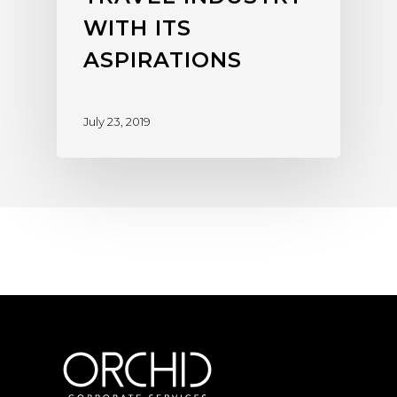
WITH ITS
ASPIRATIONS
July 23, 2019