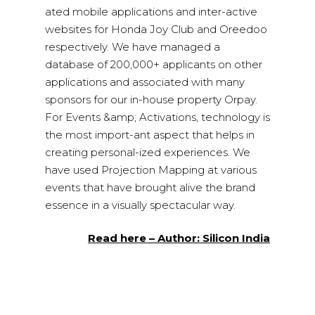
ated mobile applications and inter-active
websites for Honda Joy Club and Oreedoo
respectively. We have managed a
database of 200,000+ applicants on other
applications and associated with many
sponsors for our in-house property Orpay.
For Events &amp; Activations, technology is
the most import-ant aspect that helps in
creating personal-ized experiences. We
have used Projection Mapping at various
events that have brought alive the brand
essence in a visually spectacular way.
Read here – Author: Silicon India