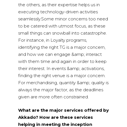
the others, as their expertise helps us in
executing technology-driven activities
seamlessly.Some minor concerns too need
to be catered with utmost focus, as these
small things can snowball into catastrophe.
For instance, in Loyalty programs,
identifying the right TG is a major concern,
and how we can engage &amp; interact
with them time and again in order to keep
their interest. In events &amp; activations,
finding the right venue is a major concern.
For merchandising, quantity &amp; quality is
always the major factor, as the deadlines
given are more often constrained.
What are the major services offered by
Akkado? How are these services
helping in meeting the inception