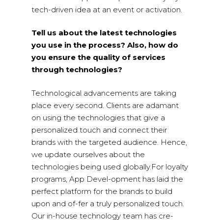
tech-driven idea at an event or activation.
Tell us about the latest technologies
you use in the process? Also, how do
you ensure the quality of services
through technologies?
Technological advancements are taking
place every second. Clients are adamant
on using the technologies that give a
personalized touch and connect their
brands with the targeted audience. Hence,
we update ourselves about the
technologies being used globally.For loyalty
programs, App Devel-opment has laid the
perfect platform for the brands to build
upon and of-fer a truly personalized touch.
Our in-house technology team has cre-