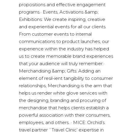
propositions and effective engagement
programs.· Events, Activations &amp;
Exhibitions: We create inspiring, creative
and experiential events for all our clients.
From customer events to internal
communications to product launches, our
experience within the industry has helped
us to create memorable brand experiences
that your audience will truly remember.·
Merchandising &amp; Gifts: Adding an
element of resil-ient tangibility to consumer
relationships, Merchandising is the arm that
helps us render white glove services with
the designing, branding and procuring of
merchandise that helps clients establish a
powerful association with their consumers,
employees, and others. · MICE: Orchid’s
travel partner `Travel Clinic’ expertise in