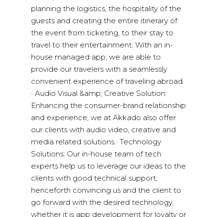
planning the logistics, the hospitality of the
guests and creating the entire itinerary of
the event from ticketing, to their stay to
travel to their entertainment. With an in-
house managed app, we are able to
provide our travelers with a seamlessly
convenient experience of traveling abroad.
· Audio Visual &amp; Creative Solution:
Enhancing the consumer-brand relationship
and experience, we at Akkado also offer
our clients with audio video, creative and
media related solutions.· Technology
Solutions: Our in-house team of tech
experts help us to leverage our ideas to the
clients with good technical support,
henceforth convincing us and the client to
go forward with the desired technology,
whether it is app development for loyalty or