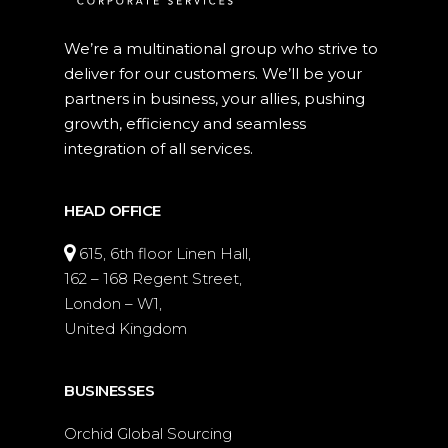
We’re a multinational group who strive to
deliver for our customers. We’ll be your
partners in business, your allies, pushing
growth, efficiency and seamless
integration of all services.
HEAD OFFICE
615, 6th floor Linen Hall,
162 – 168 Regent Street,
London – W1,
United Kingdom
BUSINESSES
Orchid Global Sourcing