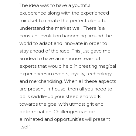
The idea was to have a youthful
exuberance along with the experienced
mindset to create the perfect blend to
understand the market well. There is a
constant evolution happening around the
world to adapt and innovate in order to
stay ahead of the race. This just gave me
an idea to have an in-house team of
experts that would help in creating magical
experiences in events, loyalty, technology
and merchandising. When all these aspects
are present in-house, then all you need to
do is saddle-up your steed and work
towards the goal with utmost grit and
determination. Challenges can be
eliminated and opportunities will present
itself.