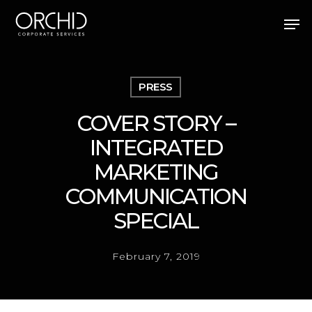
Skip
Men
to
main
Close
content
Menu
PRESS
COVER STORY –
INTEGRATED
MARKETING
COMMUNICATION
SPECIAL
February 7, 2019