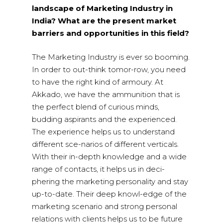
landscape of Marketing Industry in
India? What are the present market
barriers and opportunities in this field?
The Marketing Industry is ever so booming.
In order to out-think tomor-row, you need
to have the right kind of armoury. At
Akkado, we have the ammunition that is
the perfect blend of curious minds,
budding aspirants and the experienced.
The experience helps us to understand
different sce-narios of different verticals.
With their in-depth knowledge and a wide
range of contacts, it helps us in deci-
phering the marketing personality and stay
up-to-date. Their deep knowl-edge of the
marketing scenario and strong personal
relations with clients helps us to be future