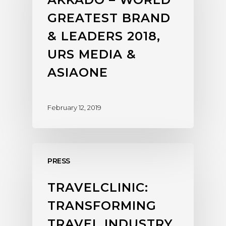
GREATEST BRAND
& LEADERS 2018,
URS MEDIA &
ASIAONE
February 12, 2019
PRESS
TRAVELCLINIC:
TRANSFORMING
TRAVEL INDUSTRY