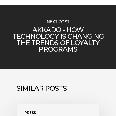
NEXT POST
AKKADO - HOW
TECHNOLOGY IS CHANGING
THE TRENDS OF LOYALTY
PROGRAMS
SIMILAR POSTS
PRESS