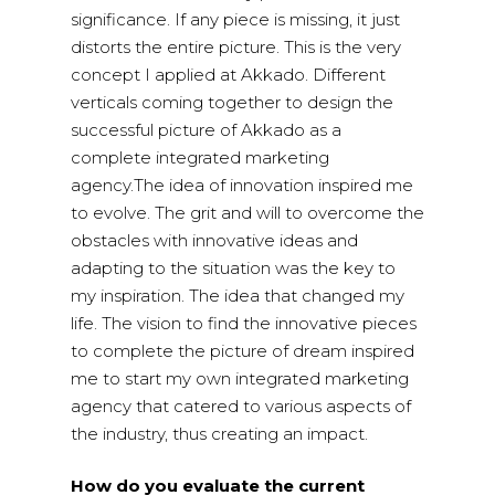
significance. If any piece is missing, it just
distorts the entire picture. This is the very
concept I applied at Akkado. Different
verticals coming together to design the
successful picture of Akkado as a
complete integrated marketing
agency.The idea of innovation inspired me
to evolve. The grit and will to overcome the
obstacles with innovative ideas and
adapting to the situation was the key to
my inspiration. The idea that changed my
life. The vision to find the innovative pieces
to complete the picture of dream inspired
me to start my own integrated marketing
agency that catered to various aspects of
the industry, thus creating an impact.
How do you evaluate the current