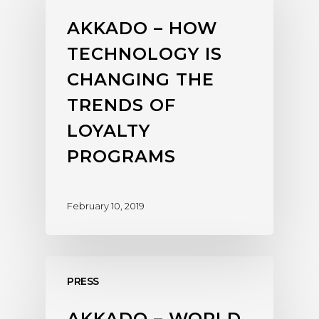
AKKADO – HOW
TECHNOLOGY IS
CHANGING THE
TRENDS OF
LOYALTY
PROGRAMS
February 10, 2019
PRESS
AKKADO – WORLD